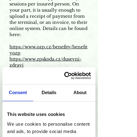
sessions per insured person. On
your part, it is usually enough to
upload a receipt of payment from
the terminal, or an invoice, to their
online system. Details can be found
here:
https://www.ozp.cz/benefity/benefit
yozp
https://www.zpskoda.cz/dusevni-
zdravi
https://www.zpmvcr.cz/pojistenci/p
rispevky-z-fondu-
prevence/psychoterapie
https://www.cpzp.cz/preventivni-
Consent
Details
About
program/73
https://dusevnizdravi.vzp.cz/inform
ace-o-prispevku/
This website uses cookies
We use cookies to personalise content
and ads, to provide social media
1