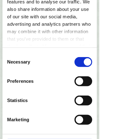
features and to analyse our traffic. We
also share information about your use
Online payment
of our site with our social media,
advertising and analytics partners who
may combine it with other information
You can pay in-person after
that you’ve provided to them or that
session, for online session please
they’ve collected from your use of their
pay in advance here. In case you
services.
Consent
or I cancel/reschedule the session
Necessary
Selection
less than 24h in advance, we will
compensate the other party by 50%
of the price.
Preferences
Statistics
2
Marketing
Book a session