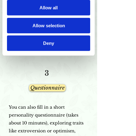
If you don't have a timeslot yet, you
Allow all
can choose from the available dates
here.
Allow selection
Please note if you are booking an
online, or in-person session.
Deny
3
Questionnaire
You can also fill in a short
personality questionnaire (takes
about 10 minutes), exploring traits
like extroversion or optimism,