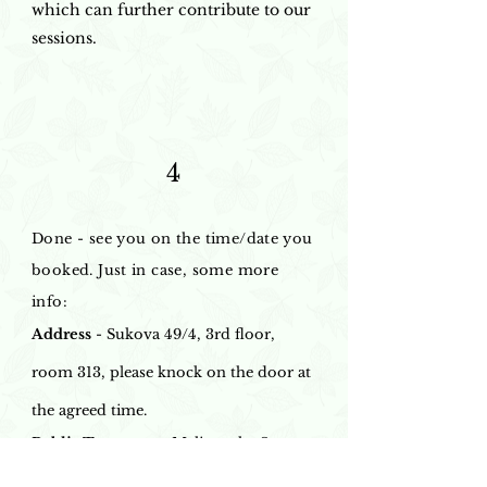
which can further contribute to our
sessions.
4
Done - see you on the time/date you
booked. Just in case, some more
info:
Address
- Sukova 49/4, 3rd floor,
room 313, please knock on the door at
the agreed time.
Public Transport
- Malinovsky Square
stop