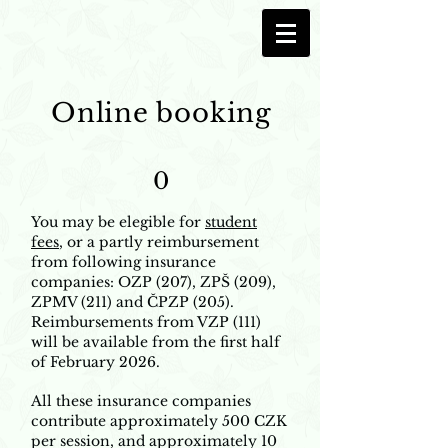
Online booking
0
You may be elegible for
student
fees
, or a partly reimbursement
from following insurance
companies: OZP (207), ZPŠ (209),
ZPMV (211) and ČPZP (205).
Reimbursements from VZP (111)
will be available from the first half
of February 2026.
All these insurance companies
contribute approximately 500 CZK
per session, and approximately 10